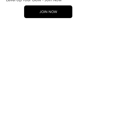
JOIN NOW