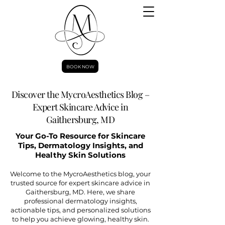
BOOK NOW
Discover the MycroAesthetics Blog –
Expert Skincare Advice in
Gaithersburg, MD
Your Go-To Resource for Skincare
Tips, Dermatology Insights, and
Healthy Skin Solutions
Welcome to the MycroAesthetics blog, your
trusted source for expert skincare advice in
Gaithersburg, MD. Here, we share
professional dermatology insights,
actionable tips, and personalized solutions
to help you achieve glowing, healthy skin.