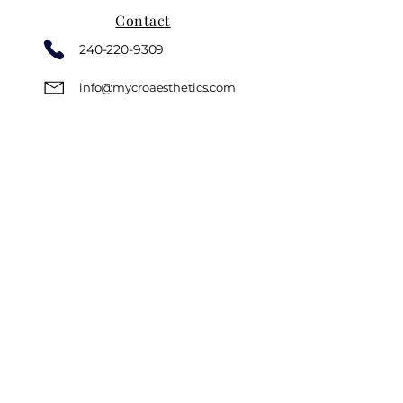
Contact
240-220-9309
info@mycroaesthetics.com
Book Now
Instagram
Location
18310 Montgomery Village Ave
Suite #300 - G63
Gaithersburg, MD, 20879
Hours
Monday CLOSED
Tuesday 6:00 PM - 9:00 PM
Wednesday 6:00 PM - 9:00 PM
Thursday 6:00 PM - 9:00 PM
Friday 6:00 PM - 9:00 PM
Saturday 8:00 AM - 5:00 PM
Sunday CLOSED
Privacy Policy