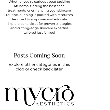
Whether you’re curious about tackling
Melasma, finding the best acne
treatments, or enhancing your skincare
routine, our blog is packed with resources
designed to empower and educate.
Explore our articles for proven strategies
and cutting-edge skincare expertise
tailored just for you!
Posts Coming Soon
Explore other categories in this
blog or check back later.